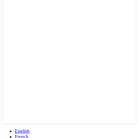
English
French