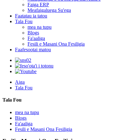
Faiga ERP
Meafaigaluega Su'ega
Faatatau ia tatou
Tala Fou
mea na tupu
Blogs
Fa'aaliga
Fesili e Masani Ona Fesiligia
Faafesootai matou
Aiga
Tala Fou
Tala Fou
mea na tupu
Blogs
Fa'aaliga
Fesili e Masani Ona Fesiligia