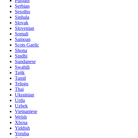
Punjabi
Serbian
Sesotho
Sinhala
Slovak
Slovenian
Somali
Samoan
Scots Gaelic
Shona
Sindhi
Sundanese
Swahili
Tajik
Tamil
Telugu
Thai
Ukrainian
Urdu
Uzbek
Vietnamese
Welsh
Xhosa
Yiddish
Yoruba