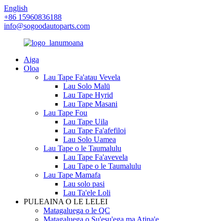
English
+86 15960836188
info@sogoodautoparts.com
Aiga
Oloa
Lau Tape Fa'atau Vevela
Lau Solo Malū
Lau Tape Hyrid
Lau Tape Masani
Lau Tape Fou
Lau Tape Uila
Lau Tape Fa'afefiloi
Lau Solo Uamea
Lau Tape o le Taumalulu
Lau Tape Fa'avevela
Lau Tape o le Taumalulu
Lau Tape Mamafa
Lau solo pasi
Lau Ta'ele Loli
PULEAINA O LE LELEI
Matagaluega o le QC
Matagaluega o Su'esu'ega ma Atina'e