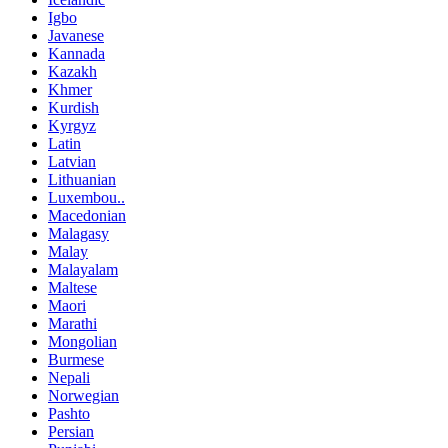
Igbo
Javanese
Kannada
Kazakh
Khmer
Kurdish
Kyrgyz
Latin
Latvian
Lithuanian
Luxembou..
Macedonian
Malagasy
Malay
Malayalam
Maltese
Maori
Marathi
Mongolian
Burmese
Nepali
Norwegian
Pashto
Persian