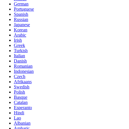
German
Portuguese
Spanish
Russian
Japanese
Korean
Arabic
Irish
Greek
Turkish
Italian
Danish
Romanian
Indonesian
Czech
Afrikaans
Swedish
Polish
Basque
Catalan
Esperanto
Hindi
Lao
Albanian
Amharic