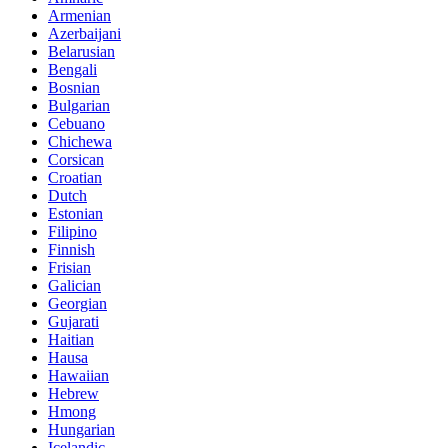
Armenian
Azerbaijani
Belarusian
Bengali
Bosnian
Bulgarian
Cebuano
Chichewa
Corsican
Croatian
Dutch
Estonian
Filipino
Finnish
Frisian
Galician
Georgian
Gujarati
Haitian
Hausa
Hawaiian
Hebrew
Hmong
Hungarian
Icelandic