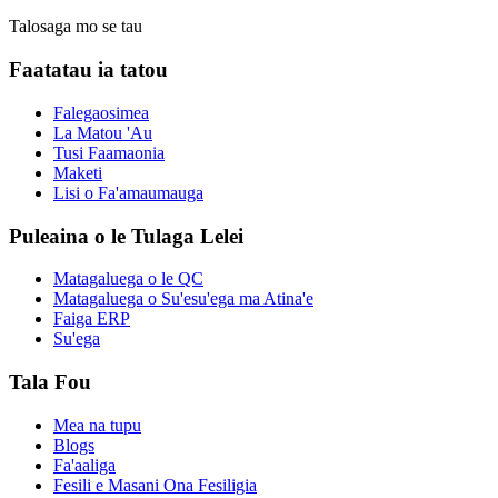
Talosaga mo se tau
Faatatau ia tatou
Falegaosimea
La Matou 'Au
Tusi Faamaonia
Maketi
Lisi o Fa'amaumauga
Puleaina o le Tulaga Lelei
Matagaluega o le QC
Matagaluega o Su'esu'ega ma Atina'e
Faiga ERP
Su'ega
Tala Fou
Mea na tupu
Blogs
Fa'aaliga
Fesili e Masani Ona Fesiligia