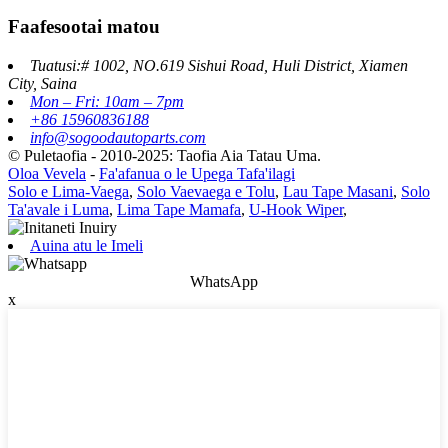
Faafesootai matou
Tuatusi:# 1002, NO.619 Sishui Road, Huli District, Xiamen
City, Saina
Mon – Fri: 10am – 7pm
+86 15960836188
info@sogoodautoparts.com
© Puletaofia - 2010-2025: Taofia Aia Tatau Uma.
Oloa Vevela
-
Fa'afanua o le Upega Tafa'ilagi
Solo e Lima-Vaega
,
Solo Vaevaega e Tolu
,
Lau Tape Masani
,
Solo
Ta'avale i Luma
,
Lima Tape Mamafa
,
U-Hook Wiper
,
Auina atu le Imeli
WhatsApp
x