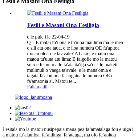
Fesili e Masani Ona Fesiligia
Fesili e Masani Ona Fesiligia
e le pule i le 22-04-19
Q1: E mafai fo'i ona e tu'uina mai lima ma le mea
e sili atu ona taua, e te iloa numera OE fa'apitoa
mo au oloa i le ta'avale? A1: Ioe, e mafai ona
matou tu'uina atu lima; E faigofie mo la matou
solo e fetaui ma le fa'ata'ita'iga sa'o. I le maketi
mulimuli o vaega ta'avale, e le mana'omia e
tagata fa'atau ona fa'aogaina le numera OE e
fa'amaonia ai. Matou te...
Faitau atili
Lesitala mo la matou nusipepa
ia maua pea faʻamatalaga fou e uiga i
a matou faʻalauiloa, faʻaitiitiga, faʻatauga, ma ofo faʻapitoa